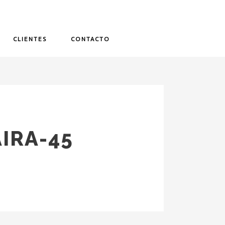
CLIENTES
CONTACTO
IRA-45