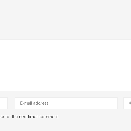
er for the next time I comment.