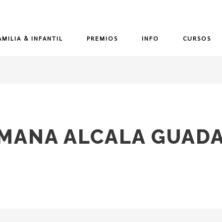
AMILIA & INFANTIL
PREMIOS
INFO
CURSOS
MANA ALCALA GUADA