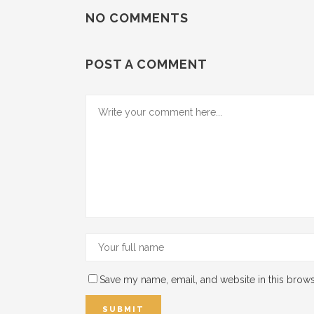
NO COMMENTS
POST A COMMENT
Save my name, email, and website in this brows