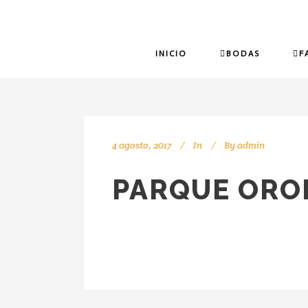
INICIO
BODAS
F
4 agosto, 2017
In
By
admin
PARQUE ORO