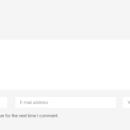
er for the next time I comment.