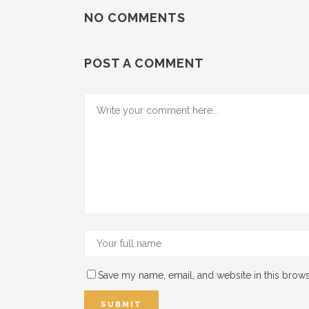
NO COMMENTS
POST A COMMENT
Save my name, email, and website in this brows