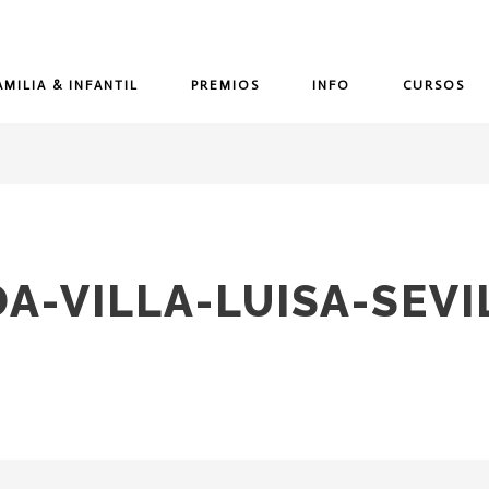
AMILIA & INFANTIL
PREMIOS
INFO
CURSOS
A-VILLA-LUISA-SEVI