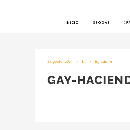
INICIO
BODAS
F
8 agosto, 2015
In
By
admin
GAY-HACIEND