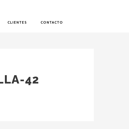
CLIENTES
CONTACTO
LLA-42