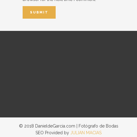
© 2018 DanieldeGarcia.com | Fotógrafo de Bodas
SEO Provided by
JULIAN MACIAS