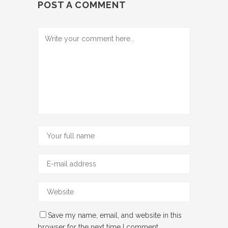
POST A COMMENT
Save my name, email, and website in this
browser for the next time I comment.