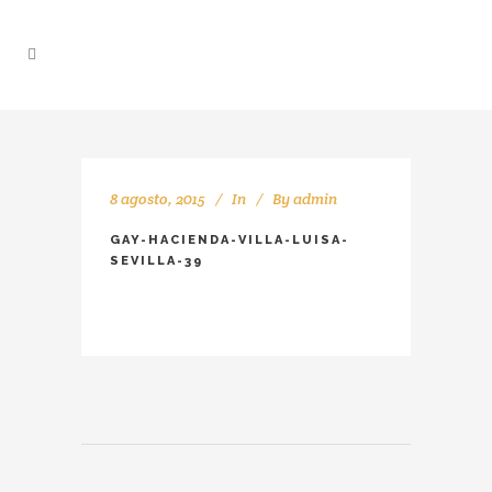
8 agosto, 2015
In
By
admin
GAY-HACIENDA-VILLA-LUISA-
SEVILLA-39