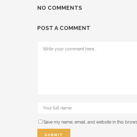
NO COMMENTS
POST A COMMENT
Save my name, email, and website in this brows