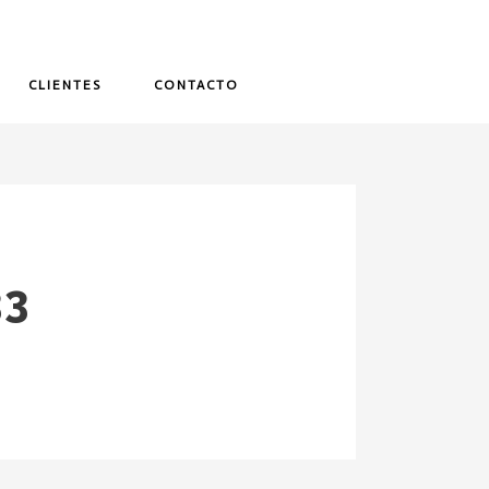
CLIENTES
CONTACTO
33