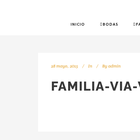
INICIO
BODAS
F
28 mayo, 2015
In
By
admin
FAMILIA-VIA