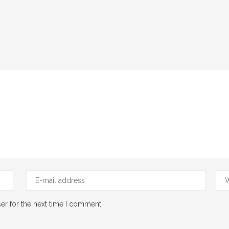
er for the next time I comment.