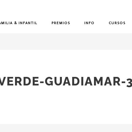
AMILIA & INFANTIL
PREMIOS
INFO
CURSOS
-VERDE-GUADIAMAR-