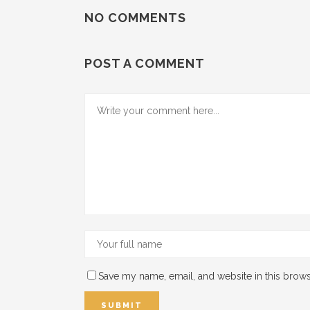
NO COMMENTS
POST A COMMENT
Save my name, email, and website in this brows