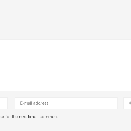
er for the next time I comment.