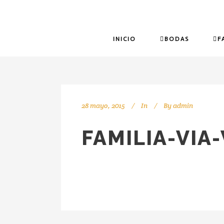
INICIO
BODAS
F
28 mayo, 2015
In
By
admin
FAMILIA-VIA