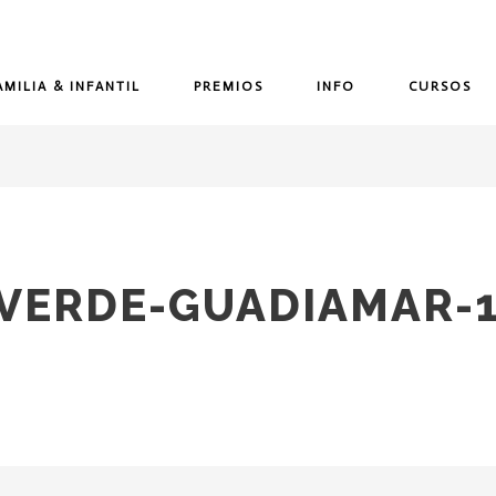
AMILIA & INFANTIL
PREMIOS
INFO
CURSOS
-VERDE-GUADIAMAR-