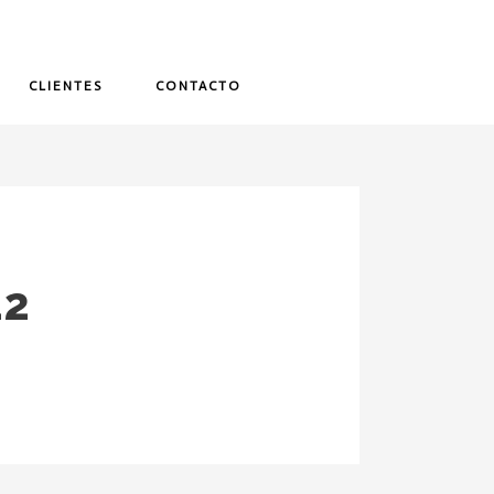
CLIENTES
CONTACTO
12