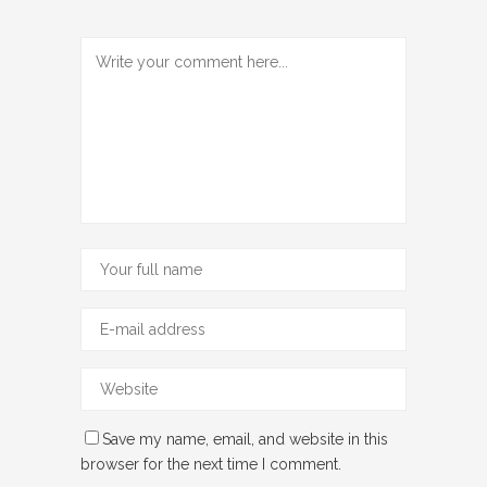
Save my name, email, and website in this
browser for the next time I comment.