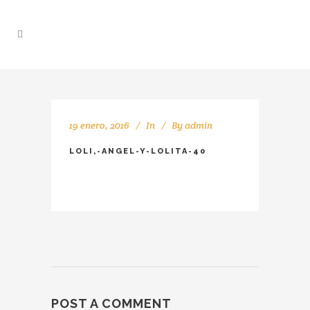
19 enero, 2016
In
By
admin
LOLI,-ANGEL-Y-LOLITA-40
POST A COMMENT