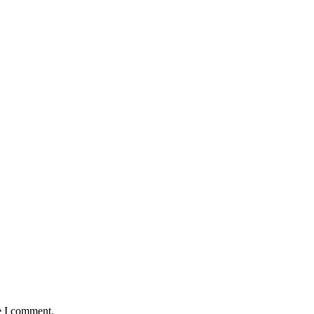
e I comment.