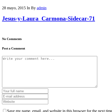
28 mayo, 2015
In
By
admin
Jesus-y-Laura_Carmona-Sidecar-71
No Comments
Post a Comment
Save my name, email, and website in this browser for the next tim