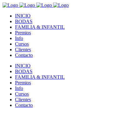
INICIO
BODAS
FAMILIA & INFANTIL
Premios
Info
Cursos
Clientes
Contacto
INICIO
BODAS
FAMILIA & INFANTIL
Premios
Info
Cursos
Clientes
Contacto