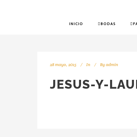
INICIO
BODAS
F
28 mayo, 2015
In
By
admin
JESUS-Y-LA