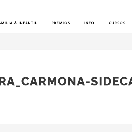
AMILIA & INFANTIL
PREMIOS
INFO
CURSOS
URA_CARMONA-SIDEC