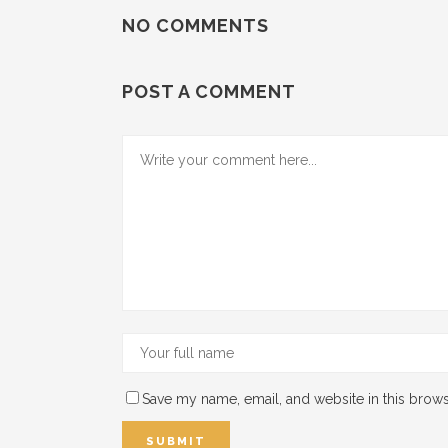
NO COMMENTS
POST A COMMENT
Save my name, email, and website in this brows