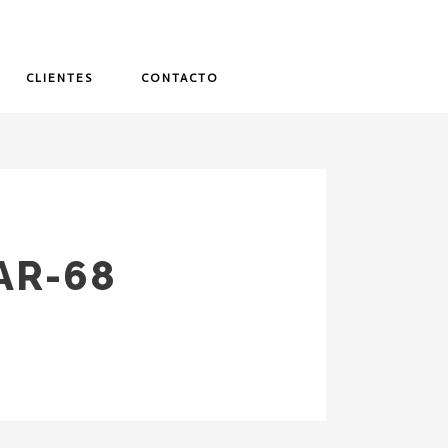
CLIENTES
CONTACTO
AR-68