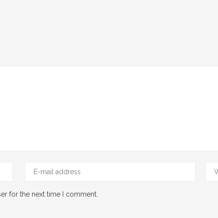
er for the next time I comment.