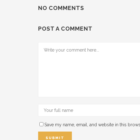
NO COMMENTS
POST A COMMENT
Save my name, email, and website in this brows