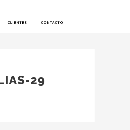
CLIENTES
CONTACTO
IAS-29