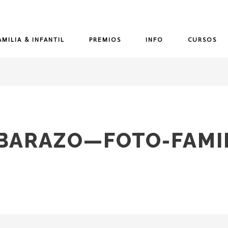
AMILIA & INFANTIL
PREMIOS
INFO
CURSOS
MBARAZO—FOTO-FAMIL