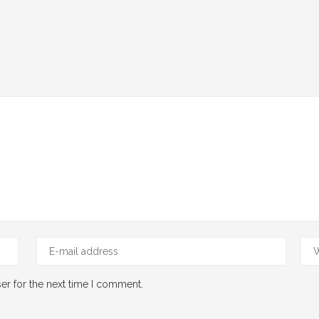
er for the next time I comment.