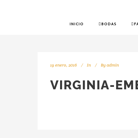
INICIO
BODAS
F
19 enero, 2016
In
By
admin
VIRGINIA-E