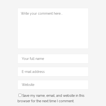
Save my name, email, and website in this
browser for the next time I comment.