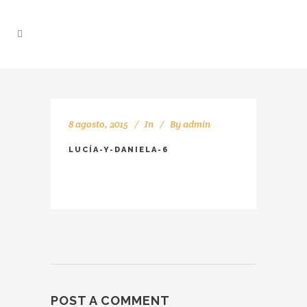
8 agosto, 2015
In
By
admin
LUCÍA-Y-DANIELA-6
POST A COMMENT