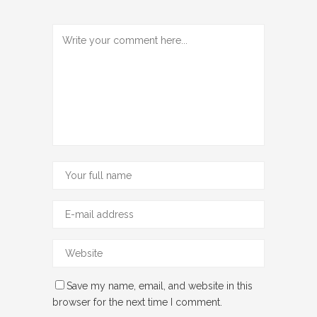
Save my name, email, and website in this
browser for the next time I comment.