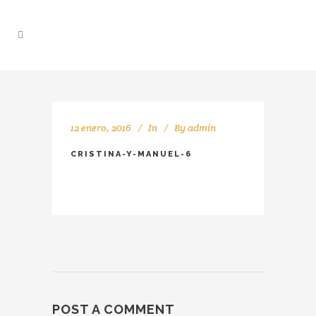
12 enero, 2016
In
By
admin
CRISTINA-Y-MANUEL-6
POST A COMMENT