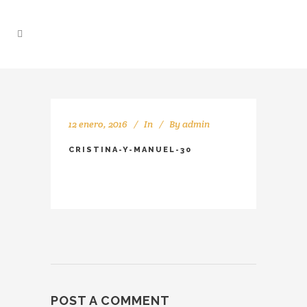
12 enero, 2016
In
By
admin
CRISTINA-Y-MANUEL-30
POST A COMMENT