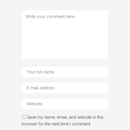
Save my name, email, and website in this
browser for the next time I comment.